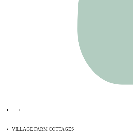
VILLAGE FARM COTTAGES