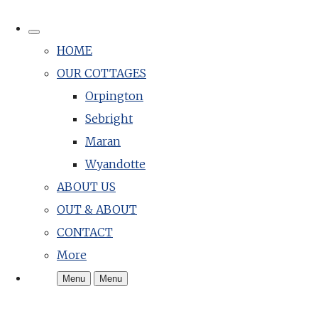
HOME
OUR COTTAGES
Orpington
Sebright
Maran
Wyandotte
ABOUT US
OUT & ABOUT
CONTACT
More
Menu
Menu