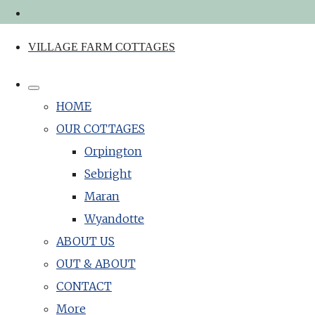
VILLAGE FARM COTTAGES
HOME
OUR COTTAGES
Orpington
Sebright
Maran
Wyandotte
ABOUT US
OUT & ABOUT
CONTACT
More