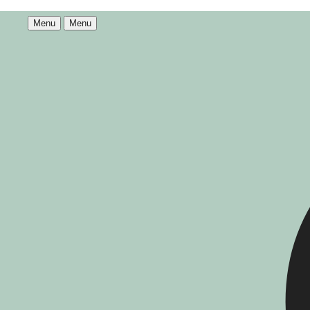
Menu
Menu