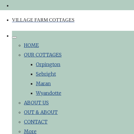
VILLAGE FARM COTTAGES
HOME
OUR COTTAGES
Orpington
Sebright
Maran
Wyandotte
ABOUT US
OUT & ABOUT
CONTACT
More