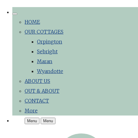
HOME
OUR COTTAGES
Orpington
Sebright
Maran
Wyandotte
ABOUT US
OUT & ABOUT
CONTACT
More
Menu
Menu