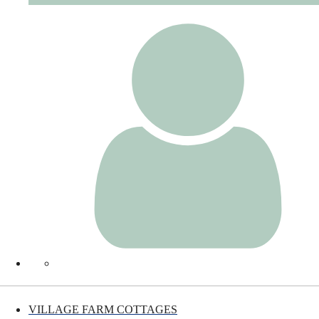
VILLAGE FARM COTTAGES