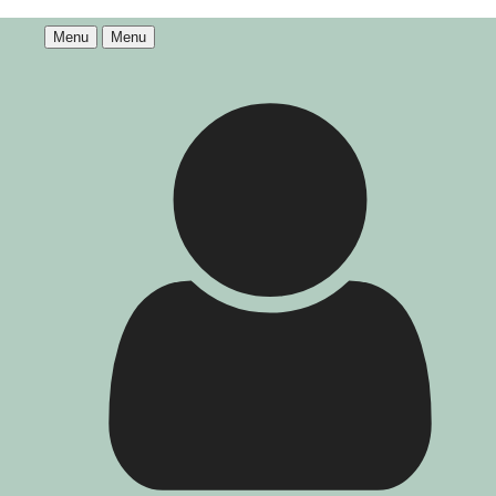
Menu
Menu