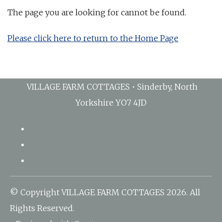
The page you are looking for cannot be found.
Please click here to return to the Home Page
VILLAGE FARM COTTAGES • Sinderby, North
Yorkshire YO7 4JD
© Copyright VILLAGE FARM COTTAGES 2026. All
Rights Reserved.